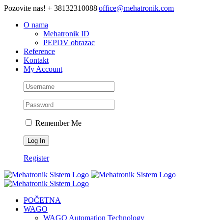
Skip
Pozovite nas! + 38132310088
|
office@mehatronik.com
to
O nama
content
Mehatronik ID
PEPDV obrazac
Reference
Kontakt
My Account
Remember Me
Register
POČETNA
WAGO
WAGO Automation Technology