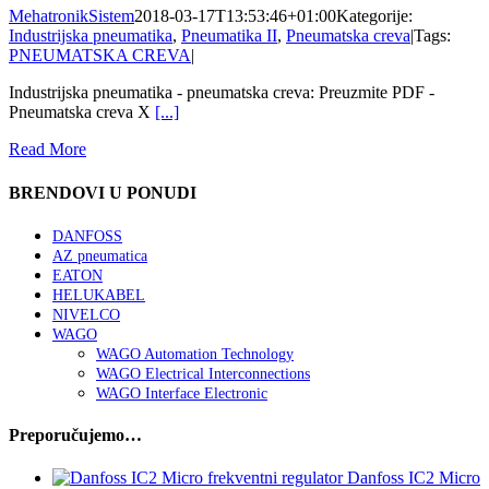
MehatronikSistem
2018-03-17T13:53:46+01:00
Kategorije:
Industrijska pneumatika
,
Pneumatika II
,
Pneumatska creva
|
Tags:
PNEUMATSKA CREVA
|
Industrijska pneumatika - pneumatska creva: Preuzmite PDF -
Pneumatska creva X
[...]
Read More
BRENDOVI U PONUDI
DANFOSS
AZ pneumatica
EATON
HELUKABEL
NIVELCO
WAGO
WAGO Automation Technology
WAGO Electrical Interconnections
WAGO Interface Electronic
Preporučujemo…
Danfoss IC2 Micro