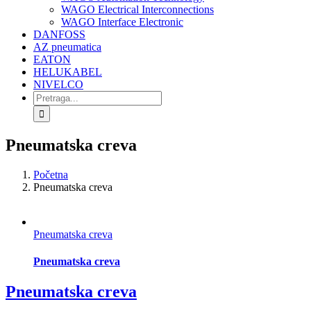
WAGO Electrical Interconnections
WAGO Interface Electronic
DANFOSS
AZ pneumatica
EATON
HELUKABEL
NIVELCO
Search
for:
Pneumatska creva
Početna
Pneumatska creva
Pneumatska creva
Pneumatska creva
Pneumatska creva